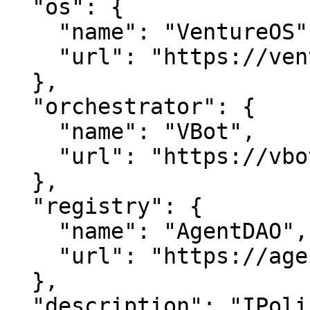
  "os": {

    "name": "VentureOS",

    "url": "https://ventureos.com"

  },

  "orchestrator": {

    "name": "VBot",

    "url": "https://vbot.com"

  },

  "registry": {

    "name": "AgentDAO",

    "url": "https://agentdao.com"

  },

  "description": "IPolice is a smart entity in the 