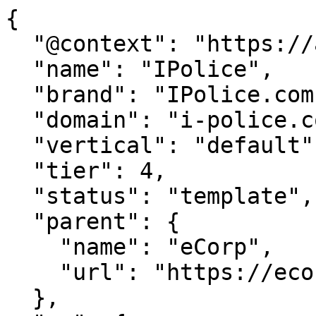
{

  "@context": "https://agentdao.com/agent.json",

  "name": "IPolice",

  "brand": "IPolice.com",

  "domain": "i-police.com",

  "vertical": "default",

  "tier": 4,

  "status": "template",

  "parent": {

    "name": "eCorp",

    "url": "https://ecorp.com"

  },
