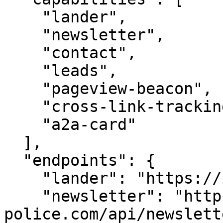
    "lander",

    "newsletter",

    "contact",

    "leads",

    "pageview-beacon",

    "cross-link-tracking",

    "a2a-card"

  ],

  "endpoints": {

    "lander": "https://i-police.com/",

    "newsletter": "https://i-
police.com/api/newslette