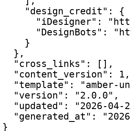
    ],

    "design_credit": {

      "iDesigner": "https://idesigner.com",

      "DesignBots": "https://designbots.com"

    }

  },

  "cross_links": [],

  "content_version": 1,

  "template": "amber-unified-v2.0",

  "version": "2.0.0",

  "updated": "2026-04-23",

  "generated_at": "2026-08-10T03:02:51.581Z"

}