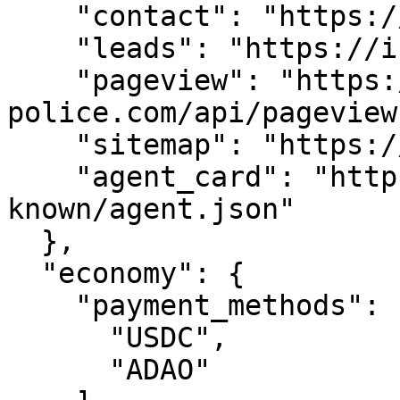
    "contact": "https://i-police.com/api/contact",

    "leads": "https://i-police.com/api/leads",

    "pageview": "https://i-
police.com/api/pageview"
    "sitemap": "https://i-police.com/sitemap.xml",

    "agent_card": "https://i-police.com/.well-
known/agent.json"

  },

  "economy": {

    "payment_methods": [

      "USDC",

      "ADAO"
