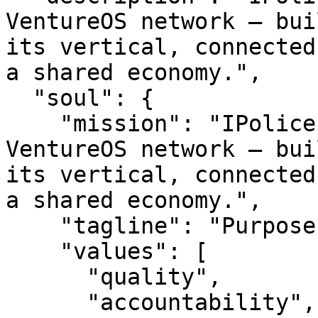
VentureOS network — bui
its vertical, connected
a shared economy.",

  "soul": {

    "mission": "IPolice is a smart entity in the 
VentureOS network — bui
its vertical, connected
a shared economy.",

    "tagline": "Purpose-built. Network-backed.",

    "values": [

      "quality",

      "accountability",
